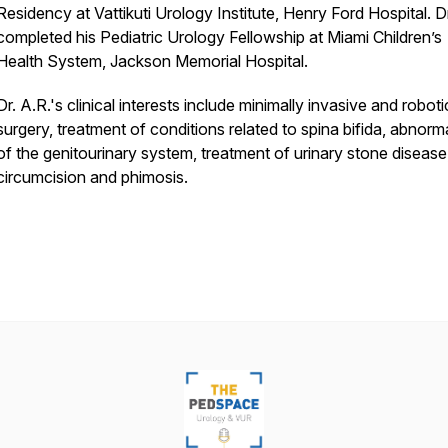
Residency at Vattikuti Urology Institute, Henry Ford Hospital. D
completed his Pediatric Urology Fellowship at Miami Children’s
Health System, Jackson Memorial Hospital.
Dr. A.R.'s clinical interests include minimally invasive and roboti
surgery, treatment of conditions related to spina bifida, abnorma
of the genitourinary system, treatment of urinary stone disease
circumcision and phimosis.