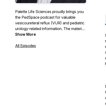
Palette Life Sciences proudly brings you
the PedSpace podcast for valuable
vesicoureteral reflux (VUR) and pediatric
urology-related information. The material
within this podcast is based on the
Show More
personal experience and learnings of the
presenter. Learn more about VUR and
All Episodes
Deflux at www.deflux.com.