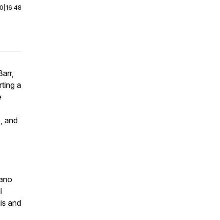
00
|
16:48
arr,
ting a
e
, and
sano
l
is and