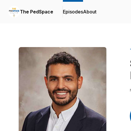
The PedSpace
Episodes
About