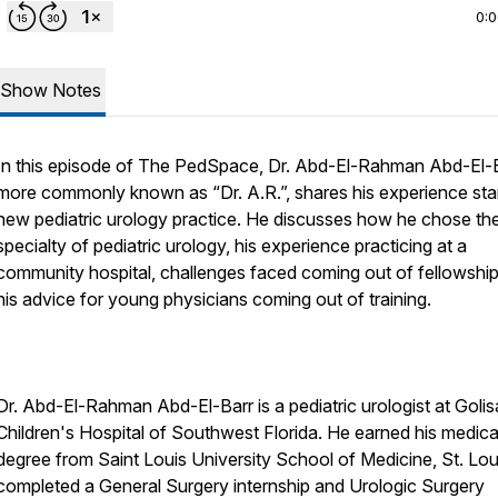
0:
Show Notes
In this episode of The PedSpace, Dr. Abd-El-Rahman Abd-El-B
more commonly known as “Dr. A.R.”, shares his experience star
new pediatric urology practice. He discusses how he chose th
specialty of pediatric urology, his experience practicing at a
community hospital, challenges faced coming out of fellowship
his advice for young physicians coming out of training.
Dr. Abd-El-Rahman Abd-El-Barr is a pediatric urologist at Goli
Children's Hospital of Southwest Florida. He earned his medica
degree from Saint Louis University School of Medicine, St. Lou
completed a General Surgery internship and Urologic Surgery