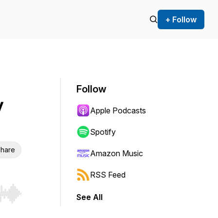
+ Follow
Follow
y
Apple Podcasts
Spotify
hare
Amazon Music
RSS Feed
See All
r end. Hold shift to jump forward or backward.