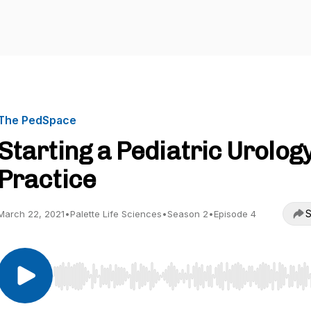
The PedSpace
Starting a Pediatric Urolog
Practice
S
March 22, 2021
•
Palette Life Sciences
•
Season 2
•
Episode 4
Use Left/Right to seek, Home/End to jump to start o